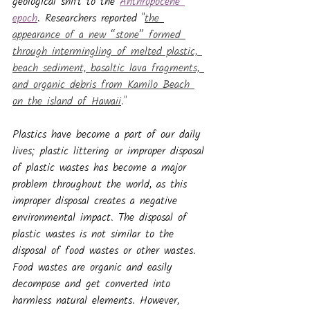
geological shift to the 
Anthropocene 
epoch
. Researchers reported "
the 
appearance of a new “stone” formed 
through intermingling of melted plastic, 
beach sediment, basaltic lava fragments, 
and organic debris from Kamilo Beach 
on the island of Hawaii
."
Plastics have become a part of our daily 
lives; plastic littering or improper disposal 
of plastic wastes has become a major 
problem throughout the world, as this 
improper disposal creates a negative 
environmental impact. The disposal of 
plastic wastes is not similar to the 
disposal of food wastes or other wastes. 
Food wastes are organic and easily 
decompose and get converted into 
harmless natural elements. However, 