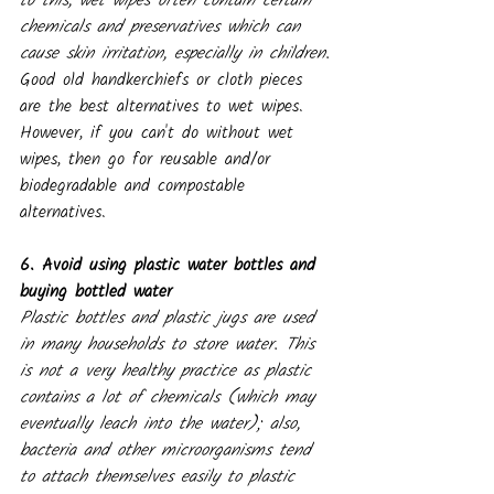
to this, wet wipes often contain certain 
chemicals and preservatives which can 
cause skin irritation, especially in children.
Good old handkerchiefs or cloth pieces 
are the best alternatives to wet wipes. 
However, if you can't do without wet 
wipes, then go for reusable and/or 
biodegradable and compostable 
alternatives.
6. Avoid using plastic water bottles and 
buying bottled water
Plastic bottles and plastic jugs are used 
in many households to store water. This 
is not a very healthy practice as plastic 
contains a lot of chemicals (which may 
eventually leach into the water); also, 
bacteria and other microorganisms tend 
to attach themselves easily to plastic 