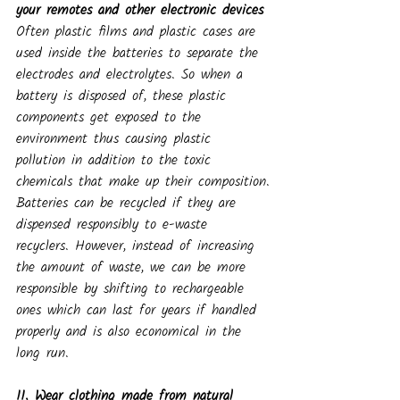
your remotes and other electronic devices
Often plastic films and plastic cases are 
used inside the batteries to separate the 
electrodes and electrolytes. So when a 
battery is disposed of, these plastic 
components get exposed to the 
environment thus causing plastic 
pollution in addition to the toxic 
chemicals that make up their composition.
Batteries can be recycled if they are 
dispensed responsibly to e-waste 
recyclers. However, instead of increasing 
the amount of waste, we can be more 
responsible by shifting to rechargeable 
ones which can last for years if handled 
properly and is also economical in the 
long run.
11. Wear clothing made from natural 