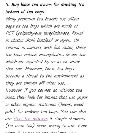
4. Buy loose tea leaves for drinking tea 
instead of tea bags
Many premium tea brands use silken 
bags as tea bags which are made of 
PET (polyethylene terephthalate, found 
in plastic drink bottles) or nylon. On 
coming in contact with hot water, these 
tea bags release microplastics in our tea 
which are ingested by us as we drink 
that tea. Moreover, these tea bags 
become a threat to the environment as 
they are thrown off after use.
However, if you cannot do without tea 
bags, then look for brands that use paper 
or other organic materials (hemp, wood 
pulp) for making tea bags. You can also 
use 
steel tea infusers
 if simple strainers 
(for loose tea) seem messy to use. Even 