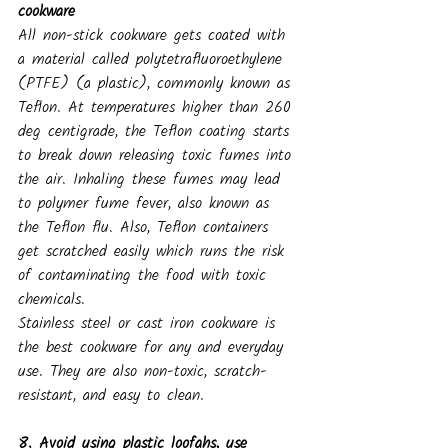
cookware
All non-stick cookware gets coated with 
a material called polytetrafluoroethylene 
(PTFE) (a plastic), commonly known as 
Teflon. At temperatures higher than 260 
deg centigrade, the Teflon coating starts 
to break down releasing toxic fumes into 
the air. Inhaling these fumes may lead 
to polymer fume fever, also known as 
the Teflon flu. Also, Teflon containers 
get scratched easily which runs the risk 
of contaminating the food with toxic 
chemicals.
Stainless steel or cast iron cookware is 
the best cookware for any and everyday 
use. They are also non-toxic, scratch-
resistant, and easy to clean.
8. Avoid using plastic loofahs, use 