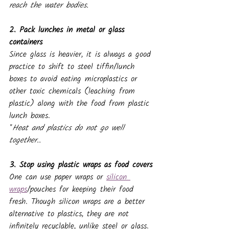
reach the water bodies.
2. Pack lunches in metal or glass 
containers
Since glass is heavier, it is always a good 
practice to shift to steel tiffin/lunch 
boxes to avoid eating microplastics or 
other toxic chemicals (leaching from 
plastic)
along with the food from plastic 
lunch boxes.
*
Heat and plastics do not go well 
together..
3. Stop using plastic wraps as food covers
One can use paper wraps or 
silicon 
wraps
/pouches for keeping their food 
fresh. Though silicon wraps are a better 
alternative to plastics, they are not 
infinitely recyclable, unlike steel or glass. 