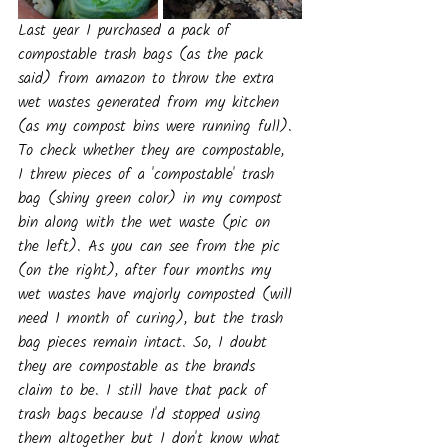
Last year I purchased a pack of 
compostable trash bags (as the pack 
said) from amazon to throw the extra 
wet wastes generated from my kitchen 
(as my compost bins were running full). 
To check whether they are compostable, 
I threw pieces of a 'compostable' trash 
bag (shiny green color) in my compost 
bin along with the wet waste (pic on 
the left). As you can see from the pic 
(on the right), after four months my 
wet wastes have majorly composted (will 
need 1 month of curing), but the trash 
bag pieces remain intact. So, I doubt 
they are compostable as the brands 
claim to be. I still have that pack of 
trash bags because I'd stopped using 
them altogether but I don't know what 