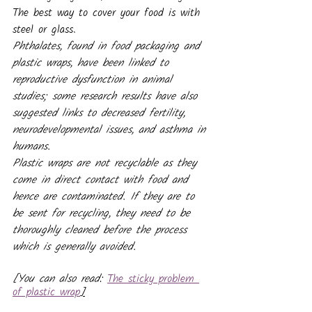
The best way to cover your food is with 
steel or glass.
Phthalates, found in food packaging and 
plastic wraps, have been linked to 
reproductive dysfunction in animal 
studies; some research results have also 
suggested links to decreased fertility, 
neurodevelopmental issues, and asthma in 
humans.
Plastic wraps are not recyclable as they 
come in direct contact with food and 
hence are contaminated. If they are to 
be sent for recycling, they need to be 
thoroughly cleaned before the process 
which is generally avoided.
[You can also read: 
The sticky problem 
of plastic wrap
]