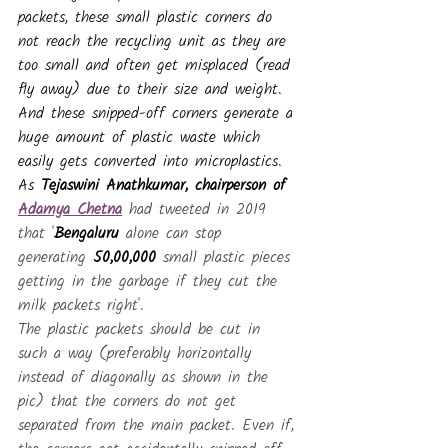
packets, these small plastic corners do 
not reach the recycling unit as they are 
too small and often get misplaced (read 
fly away) due to their size and weight. 
And these snipped-off corners generate a 
huge amount of plastic waste which 
easily gets converted into microplastics. 
As 
Tejaswini Anathkumar, chairperson of 
Adamya Chetna
 had tweeted in 2019 
that '
Bengaluru
 alone can stop 
generating 
50,00,000 
small plastic pieces 
getting in the garbage if they cut the 
milk packets right'.
The plastic packets should be cut in 
such a way (preferably horizontally 
instead of diagonally as shown in the 
pic) that the corners do not get 
separated from the main packet. Even if, 