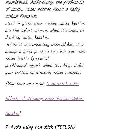
membranes. Additionally, the production 
of plastic water bottles incurs a hefty 
carbon footprint.
Steel or glass, even copper, water bottles 
are the safest choices when it comes to 
drinking water bottles.
Unless it is completely unavoidable, it is 
always a good practice to carry your own 
water bottle (made of 
steel/glass/copper) when traveling. Refill 
your bottles at drinking water stations. 
[You may also read: 
5 Harmful Side-
Effects of Drinking From Plastic Water 
Bottles
]
7. Avoid using non-stick (TEFLON) 