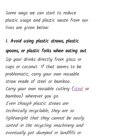
Some ways we can start to reduce 
plastic usage and plastic waste from our 
lives are given below:
1. Avoid using plastic straws, plastic 
spoons, or plastic forks when eating out
Sip your drinks directly from glass or 
cups or coconut. If that seems to be 
problematic, carry your own reusable 
straw made of steel or bamboo. 
Carry your own reusable cutlery (
steel
 or 
bamboo) wherever you go.
Even though plastic straws are 
technically recyclable, they are so 
lightweight that they cannot be easily 
sorted in the recycling machinery and 
eventually get dumped in landfills or 