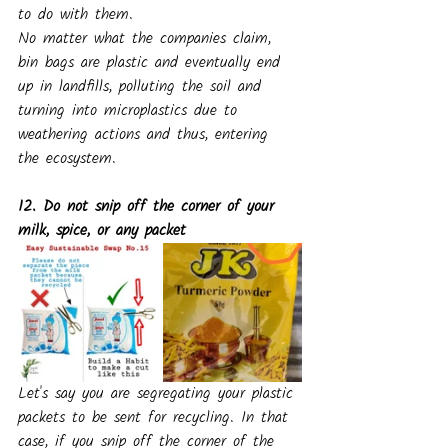
to do with them.
No matter what the companies claim, 
bin bags are plastic and eventually end 
up in landfills, polluting the soil and 
turning into microplastics due to 
weathering actions and thus, entering 
the ecosystem.
12. Do not snip off the corner of your 
milk, spice, or any packet
Let's say you are segregating your plastic 
packets to be sent for recycling. In that 
case, if you snip off the corner of the 