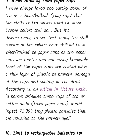
9. Avoid drinking from paper cups
I have always loved the earthy smell of 
tea in a 'bhar/kulhad' (clay cup) that 
tea stalls or tea sellers used to serve 
(some sellers still do). But it's 
disheartening to see that many tea stall 
owners or tea sellers have shifted from 
'bhar/kulhad' to paper cups as the paper 
cups are lighter and not easily breakable.
Most of the paper cups are coated with 
a thin layer of plastic to prevent damage 
of the cups and spilling of the drink.
According to an 
article in Nature India
, 
"a person drinking three cups of tea or 
coffee daily (from paper cups) might 
ingest 75,000 tiny plastic particles that 
are invisible to the human eye."
10. Shift to rechargeable batteries for 