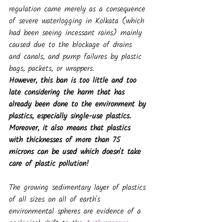
regulation came merely as a consequence 
of severe waterlogging in Kolkata (which 
had been seeing incessant rains) mainly 
caused due to the blockage of drains 
and canals, and pump failures by plastic 
bags, packets, or wrappers. 
However, this ban is too little and too 
late considering the harm that has 
already been done to the environment by 
plastics, especially single-use plastics. 
Moreover, it also means that plastics 
with thicknesses of more than 75 
microns can be used which doesn't take 
care of plastic pollution!
The growing sedimentary layer of plastics 
of all sizes on all of earth's 
environmental spheres are evidence of a 