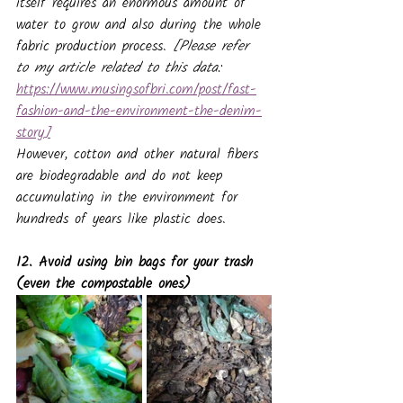
itself requires an enormous amount of 
water to grow and also during the whole 
fabric production process. 
[Please refer 
to my article related to this data: 
https://www.musingsofbri.com/post/fast-
fashion-and-the-environment-the-denim-
story
]
However, cotton and other natural fibers 
are biodegradable and do not keep 
accumulating in the environment for 
hundreds of years like plastic does.
12. Avoid using bin bags for your trash 
(even the compostable ones)