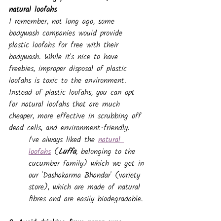
natural loofahs
I remember, not long ago, some 
bodywash companies would provide 
plastic loofahs for free with their 
bodywash. While it's nice to have 
freebies, improper disposal of plastic 
loofahs is toxic to the environment.
Instead of plastic loofahs, you can opt 
for natural loofahs that are much 
cheaper, more effective in scrubbing off 
dead cells, and environment-friendly. 
I've always liked the 
natural 
loofahs
 (
Luffa
,
 belonging to the 
cucumber family) which we get in 
our 'Dashakarma Bhandar' (variety 
store), which are made of natural 
fibres and are easily biodegradable.