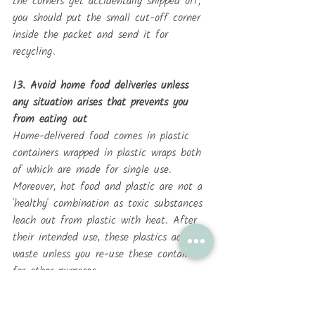
the corners get accidentally snipped off, 
you should put the small cut-off corner 
inside the packet and send it for 
recycling.
13. Avoid home food deliveries unless 
any situation arises that prevents you 
from eating out
Home-delivered food comes in plastic 
containers wrapped in plastic wraps both 
of which are made for single use. 
Moreover, hot food and plastic are not a 
'healthy' combination as toxic substances 
leach out from plastic with heat. After 
their intended use, these plastics add to 
waste unless you re-use these containers 
for other purposes. 
14. Avoid plastic bottles and plastic toys 