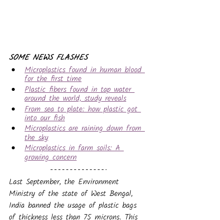
SOME NEWS FLASHES
Microplastics found in human blood 
for the first time
Plastic fibers found in tap water 
around the world, study reveals
From sea to plate: how plastic got 
into our fish
Microplastics are raining down from 
the sky
Microplastics in farm soils: A 
growing concern
Last September,
the Environment 
Ministry of the state of West Bengal, 
India banned the usage of plastic bags 
of thickness less than 75 microns. This 