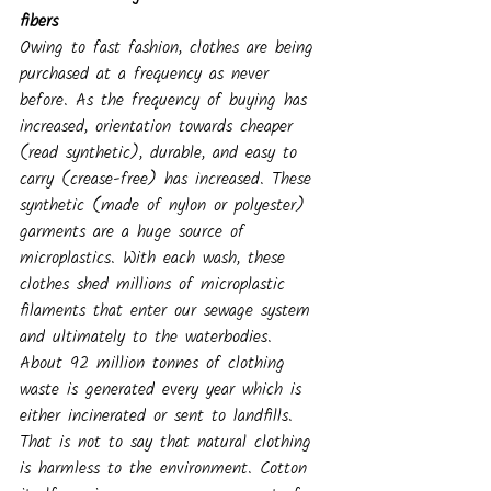
fibers
Owing to fast fashion, clothes are being 
purchased at a frequency as never 
before. As the frequency of buying has 
increased, orientation towards cheaper 
(read synthetic), durable, and easy to 
carry (crease-free) has increased. These 
synthetic (made of nylon or polyester) 
garments are a huge source of 
microplastics. With each wash, these 
clothes shed millions of microplastic 
filaments that enter our sewage system 
and ultimately to the waterbodies.
About 92 million tonnes of clothing 
waste is generated every year which is 
either incinerated or sent to landfills. 
That is not to say that natural clothing 
is harmless to the environment. Cotton 