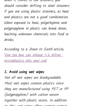
when it comes to tea strainers, you 
should consider shifting to steel strainers 
if you are using plastic strainers, as heat 
and plastics are not a good combination. 
When exposed to heat, polyethylene and 
polypropylene in plastic can break down, 
leaching unknown chemicals into food or 
drinks.
According to a 
Down to Earth 
article, 
'
One tea bag can release 11.6 billion 
microplastics into your cup
'
5. Avoid using wet wipes
Not all wet wipes are biodegradable. 
Most wet wipes contain plastics since 
they are manufactured using PET or PP 
(polypropylene) with cotton woven 
together with plastic resins. In addition 