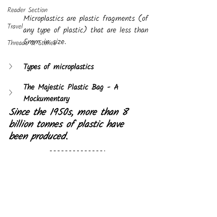
Reader Section
Microplastics are plastic fragments (of 
Travel
any type of plastic) that are less than 
5mm in size. 
Threads & Stories
Types of microplastics
The Majestic Plastic Bag - A 
Mockumentary
Since the 1950s, more than 8 
billion tonnes of plastic have 
been produced.