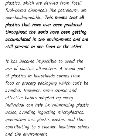
plastics, which are derived from fossil 
fuel-based chemicals like petroleum, are 
non-biodegradable. 
This means that all 
plastics that have ever been produced 
throughout the world have been getting 
accumulated in the environment and are 
still present in one form or the other.
It has become impossible to avoid the 
use of plastics altogether. A major part 
of plastics in households comes from 
food or grocery packaging which can't be 
avoided. However, some simple and 
effective habits adopted by every 
individual can help in: minimizing plastic 
usage, avoiding ingesting microplastics, 
generating less plastic wastes, and thus 
contributing to a cleaner, healthier selves 
and the environment.