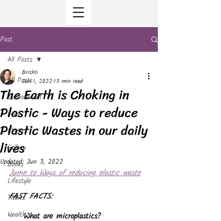
Post
All Posts
Brishti
All Posts
Jun 1, 2022
13 min read
The Earth is Choking in
Environment
Plastic - Ways to reduce
Food
Plastic Wastes in our daily
Photos
lives
Gallery
Updated:
Jun 3, 2022
Books
Jump to Ways of reducing plastic waste
Lifestyle
FAST FACTS:
Titbits
Health
What are microplastics?