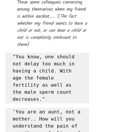
Those same colleagues conversing 
among themselves when my friend 
is within earshot..... (
The fact 
whether my friend wants to have a 
child or not, or can bear a child or 
not is completely irrelevant to 
them
)
"You know, one should 
not delay too much in 
having a child. With 
age the female 
fertility as well as 
the male sperm count 
decreases."
'You are an aunt, not a 
mother.. How will you 
understand the pain of 