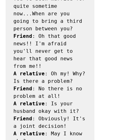
quite sometime 
now...When are you 
going to bring a third 
Friend
: Oh that good 
news!! I'm afraid 
you'll never get to 
hear that good news 
A relative
: Oh my! Why? 
Friend
: No there is no 
A relative
: Is your 
Friend
: Obviously! It's 
A relative
: May I know 