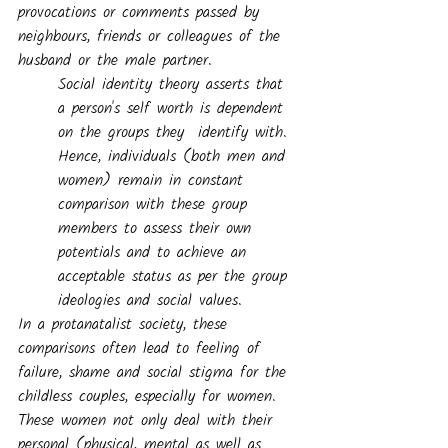
provocations or comments passed by 
neighbours, friends or colleagues of the 
husband or the male partner.
Social identity theory asserts that 
a person's self worth is dependent 
on the groups they  identify with. 
Hence, individuals (both men and 
women) remain in constant 
comparison with these group 
members to assess their own 
potentials and to achieve an 
acceptable status as per the group 
ideologies and social values. 
In a protanatalist society, these 
comparisons often lead to feeling of 
failure, shame and social stigma for the 
childless couples, especially for women. 
These women not only deal with their 
personal (physical, mental as well as 