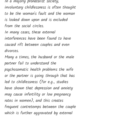
In a majorly pronatalist society, 
involuntary childlessness is often thought 
to be the woman's fault and the woman 
is looked down upon and is excluded 
from the social circles. 
In many cases, these external 
interferences have been found to have 
caused rift between couples and even 
divorces. 
Many a times, the husband or the male 
partner fail to understand the 
psychosomatic health problems the wife 
or the partner is going through that has 
led to childlessness (for e.g., studies 
have shown that depression and anxiety 
may cause infertility or low pregnancy 
rates in women), and this creates 
frequent contretemps between the couple 
which is further aggravated by external 