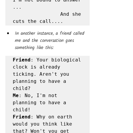
...

                And she 
cuts the call....
In another instance, a friend called 
me and the conversation goes 
something like this:
Friend
: Your biological 
clock is already 
ticking. Aren't you 
planning to have a 
Me
: No, I'm not 
planning to have a 
Friend
: Why on earth 
would you think like 
that? Won't you get 