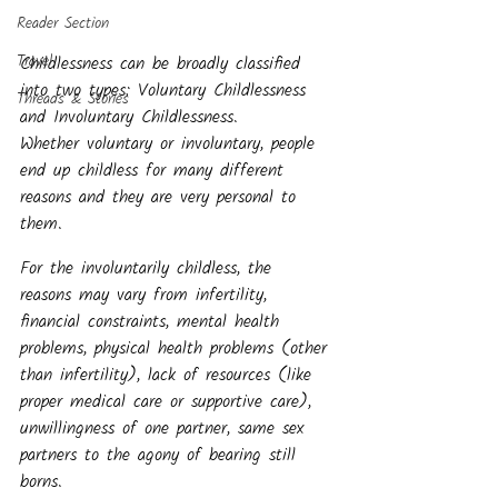
Reader Section
Travel
Childlessness can be broadly classified 
into two types: Voluntary Childlessness 
Threads & Stories
and Involuntary Childlessness.
Whether voluntary or involuntary, people 
end up childless for many different 
reasons and they are very personal to 
them. 
For the involuntarily childless, the 
reasons may vary from infertility, 
financial constraints, mental health 
problems, physical health problems (other 
than infertility), lack of resources (like 
proper medical care or supportive care), 
unwillingness of one partner, same sex 
partners to the agony of bearing still 
borns.  