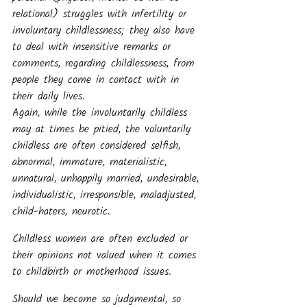
relational) struggles with infertility or 
involuntary childlessness; they also have 
to deal with insensitive remarks or 
comments, regarding childlessness, from 
people they come in contact with in 
their daily lives.
Again, while the involuntarily childless 
may at times be pitied, the voluntarily 
childless are often considered selfish, 
abnormal, immature, materialistic, 
unnatural, unhappily married, undesirable, 
individualistic, irresponsible, maladjusted, 
child-haters, neurotic.
Childless women are often excluded or 
their opinions not valued when it comes 
to childbirth or motherhood issues.
Should we become so judgmental, so 