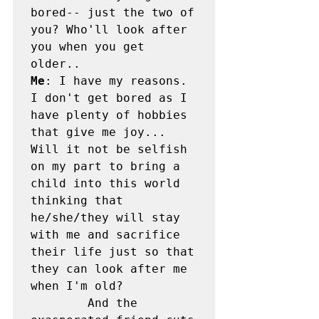
bored-- just the two of 
you? Who'll look after 
you when you get 
Me
: I have my reasons. 
I don't get bored as I 
have plenty of hobbies 
that give me joy... 
Will it not be selfish 
on my part to bring a 
child into this world 
thinking that 
he/she/they will stay 
with me and sacrifice 
their life just so that 
they can look after me 
when I'm old?

        And the 