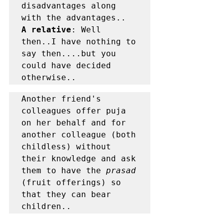
disadvantages along 
A relative
: Well 
then..I have nothing to 
say then....but you 
could have decided 
otherwise..	
Another friend's 
colleagues offer puja 
on her behalf and for 
another colleague (both 
childless) without 
their knowledge and ask 
them to have the 
prasad 
(fruit offerings) so 
that they can bear 
children..