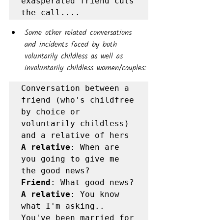
exasperated friend cuts 
the call....
Some other related conversations 
and incidents faced by both 
voluntarily childless as well as 
involuntarily childless women/couples:
Conversation between a 
friend (who's childfree 
by choice or 
voluntarily childless) 
A relative
: When are 
you going to give me 
Friend
A relative
: You know 
what I'm asking.. 
You've been married for 