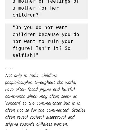
a mother or feelings of 
a mother for her 
children?'
"Oh you do not want 
children because you do 
not want to ruin your 
figure! Isn't it? So 
selfish!"
Not only in India, childless 
people/couples, throughout the world, 
have often faced prying and hurtful 
comments which may often seem as 
'concern' to the commentator but it is 
often not so for the commented. Studies 
often reveal societal disapproval and 
stigma towards childless women.