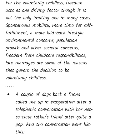
For the voluntarily childless, freedom 
acts as one driving factor though it is 
not the only limiting one in many cases. 
Spontaneous mobility, more time for self-
fulfillment, a more laid-back lifestyle, 
environmental concerns, population 
growth and other societal concerns, 
freedom from childcare responsibilities, 
late marriages are some of the reasons 
that govern the decision to be 
voluntarily childless.
A couple of days back a friend 
called me up in exasperation after a 
telephonic conversation with her not-
so-close father's friend after quite a 
gap. And the conversation went like 
this: