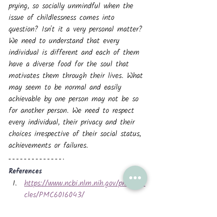
prying, so socially unmindful when the 
issue of childlessness comes into 
question? Isn't it a very personal matter?
We need to understand that every 
individual is different and each of them 
have a diverse food for the soul that 
motivates them through their lives. What 
may seem to be normal and easily 
achievable by one person may not be so 
for another person. We need to respect 
every individual, their privacy and their 
choices irrespective of their social status, 
achievements or failures.
References
https://www.ncbi.nlm.nih.gov/pmc/arti
cles/PMC6016043/
https://uobrep.openrepository.com/bitst