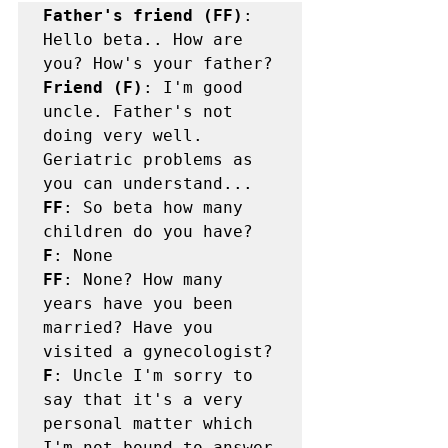
Father's friend (FF)
: 
Hello beta.. How are 
Friend (F)
: I'm good 
uncle. Father's not 
doing very well. 
Geriatric problems as 
FF
: So beta how many 
F
FF
: None? How many 
years have you been 
married? Have you 
F
: Uncle I'm sorry to 
say that it's a very 
personal matter which 
I'm not bound to answer 