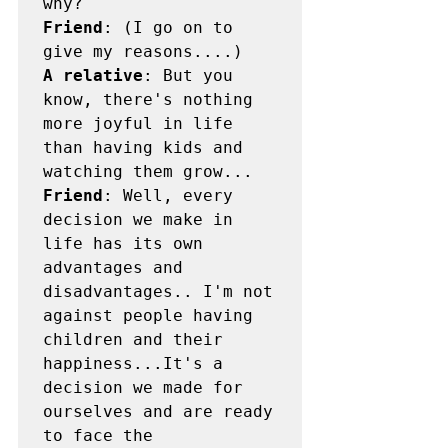
Friend
: (I go on to 
A relative
: But you 
know, there's nothing 
more joyful in life 
than having kids and 
Friend
: Well, every 
decision we make in 
life has its own 
advantages and 
disadvantages.. I'm not 
against people having 
children and their 
happiness...It's a 
decision we made for 
ourselves and are ready 
to face the 