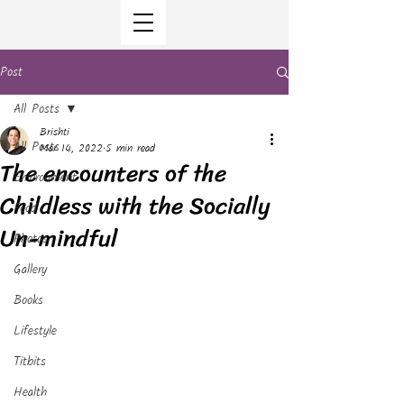
Post
All Posts
Brishti
All Posts
Mar 14, 2022
5 min read
The encounters of the
Environment
Childless with the Socially
Food
Un-mindful
Photos
Gallery
Books
Lifestyle
Titbits
Health