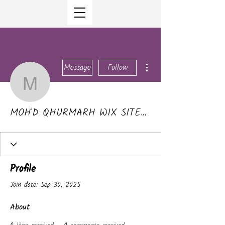
More actions
Message
Follow
MOH'D QHURMARH WI
MOH'D QHURMARH WIX SITEMAKER 4US
Profile
Join date: Sep 30, 2025
About