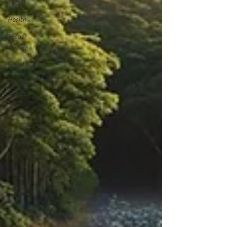
Titbits
Health
Reader
Section
Travel
Threads &
Stories