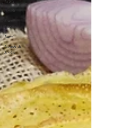
Titbits
Health
Reader
Section
Travel
Threads &
Stories