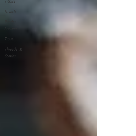
Titbits
Health
Reader
Section
Travel
Threads &
Stories