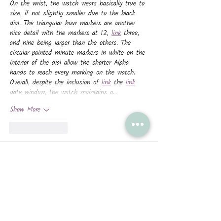
On the wrist, the watch wears basically true to 
size, if not slightly smaller due to the black 
dial. The triangular hour markers are another 
nice detail with the markers at 12, 
link
 three, 
and nine being larger than the others. The 
circular painted minute markers in white on the 
interior of the dial allow the shorter Alpha 
hands to reach every marking on the watch. 
Overall, despite the inclusion of 
link
 the 
link
date window, the watch maintains a…
Show More
Like
Reply
nachmankeg2009
Aug 11, 2025
With feedback from divers, in 1954, Rolex 
London described a special version of the ref. 
6150 "manufactured in collaboration with the 
Admiralty," having a larger dial diameter 
(check) and a rotating bezel (double 
link