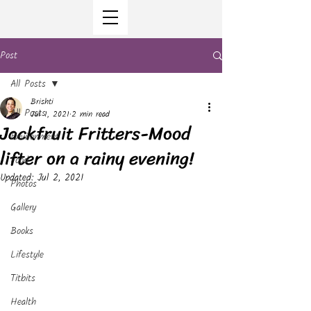
Post
All Posts
Brishti
All Posts
Jul 1, 2021
2 min read
Jackfruit Fritters-Mood
Environment
lifter on a rainy evening!
Food
Updated:
Jul 2, 2021
Photos
Gallery
Books
Lifestyle
Titbits
Health