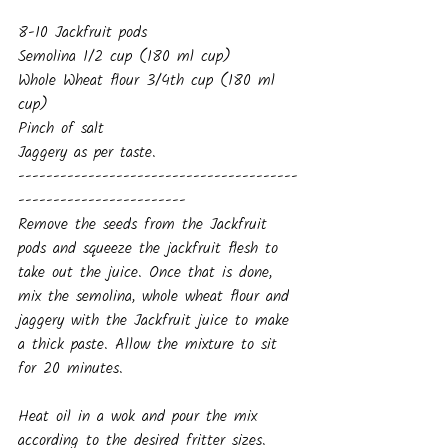
8-10 Jackfruit pods
Semolina 1/2 cup (180 ml cup)
Whole Wheat flour 3/4th cup (180 ml 
cup)
Pinch of salt
Jaggery as per taste.
----------------------------------------
------------------------
Remove the seeds from the Jackfruit 
pods and squeeze the jackfruit flesh to 
take out the juice. Once that is done, 
mix the semolina, whole wheat flour and 
jaggery with the Jackfruit juice to make 
a thick paste. Allow the mixture to sit 
for 20 minutes.
Heat oil in a wok and pour the mix 
according to the desired fritter sizes. 