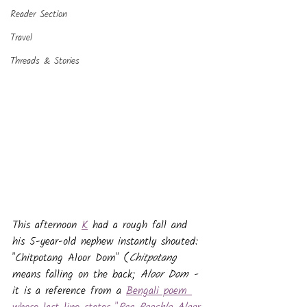
Reader Section
Travel
Threads & Stories
This afternoon 
K
 had a rough fall and 
his 5-year-old nephew instantly shouted: 
"Chitpotang Aloor Dom" (
Chitpotang 
means
falling on the back; 
Aloor Dom - 
it is a reference from a 
Bengali poem 