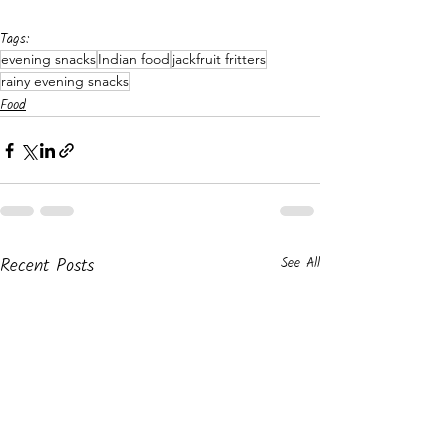
Tags:
evening snacks
Indian food
jackfruit fritters
rainy evening snacks
Food
Recent Posts
See All