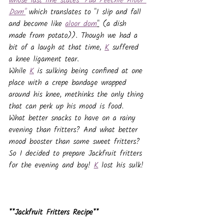
whose last line states "
Paa Peechle Aloor 
Dom"
which translates to "I slip and fall 
and become like 
aloor dom
"
 (a dish 
made from potato)). Though we had a 
bit of a laugh at that time, 
K
 suffered 
a knee ligament tear. 
While 
K
 is sulking being confined at one 
place with a crepe bandage wrapped 
around his knee, methinks the only thing 
that can perk up his mood is food. 
What better snacks to have on a rainy 
evening than fritters? And what better 
mood booster than some sweet fritters? 
So I decided to prepare Jackfruit fritters 
for the evening and boy! 
K
 lost his sulk!
**Jackfruit Fritters Recipe**