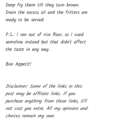
Deep fry them till they turn brown. 
Drain the excess oil and the fritters are 
ready to be served.
P.S.: I ran out of rice flour, so I used 
semolina instead but that didn't affect 
the taste in any way.
Bon Appetit!
Disclaimer: Some of the links in this 
post may be affiliate links. If you 
purchase anything from those links, it'll 
not cost you extra. All my opinions and 
choices remain my own.