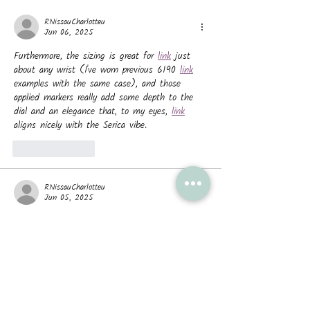
affecting academia?
RNissauCharlotteu
Jun 06, 2025
Furthermore, the sizing is great for 
link
 just 
about any wrist (I've worn previous 6190 
link
examples with the same case), and those 
applied markers really add some depth to the 
dial and an elegance that, to my eyes, 
link
aligns nicely with the Serica vibe.
Like
Reply
RNissauCharlotteu
Jun 05, 2025
These time functions are 
link
 driven by the 
P.6000 caliber, 
link
 a hand-wound movement 
that provides a 3-day power reserve. 
link
 The 
Luminor Luna Rossa is completed by a grey bi-
material strap with a central red stripe 
featuring the team logo and a steel pin buckle.