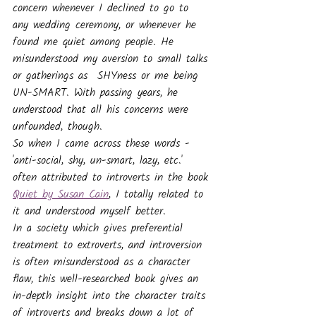
concern whenever I declined to go to 
any wedding ceremony, or whenever he 
found me quiet among people. He 
misunderstood my aversion to small talks 
or gatherings as  SHYness or me being 
UN-SMART. With passing years, he 
understood that all his concerns were 
unfounded, though.
So when I came across these words - 
'anti-social, shy, un-smart, lazy, etc.' 
often attributed to introverts in the book 
Quiet by Susan Cain
, I totally related to 
it and understood myself better.
In a society which gives preferential 
treatment to extroverts, and introversion 
is often misunderstood as a character 
flaw, this well-researched book gives an 
in-depth insight into the character traits 
of introverts and breaks down a lot of 