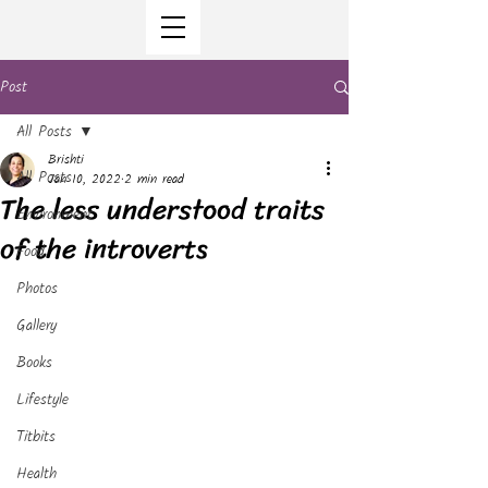
Post
All Posts
Brishti
All Posts
Jan 10, 2022
2 min read
The less understood traits
Environment
of the introverts
Food
Photos
Gallery
Books
Lifestyle
Titbits
Health