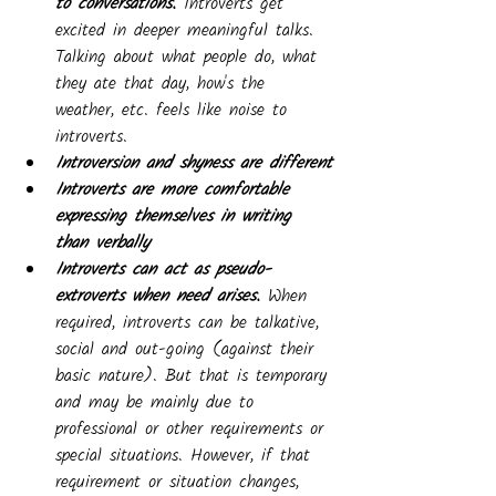
to conversations. 
Introverts get 
excited in deeper meaningful talks. 
Talking about what people do, what 
they ate that day, how's the 
weather, etc. feels like noise to 
introverts. 
Introversion and shyness are different
Introverts are more comfortable 
expressing themselves in writing 
than verbally
Introverts can act as pseudo-
extroverts when need arises. 
When 
required, introverts can be talkative, 
social and out-going (against their 
basic nature). But that is temporary 
and may be mainly due to 
professional or other requirements or 
special situations. However, if that 
requirement or situation changes, 