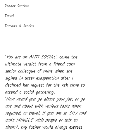
Reader Section
Travel
Threads & Stories
'
You are an ANTI-SOCIAL
', came the 
ultimate verdict from a friend cum 
senior colleague of mine when she 
sighed in utter exasperation after I 
declined her request for the 
n
th time to 
attend a social gathering.  
'
How would you go about your job, or go 
out and about with various tasks when 
required, or travel, if you are so SHY and 
can't MINGLE with people or talk to 
them?
', my father would always express 