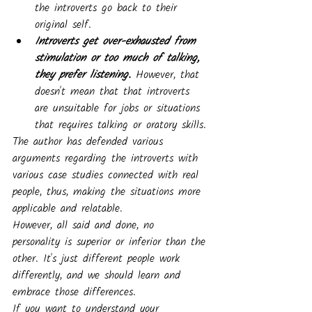
the introverts go back to their 
original self.
Introverts get over-exhausted from 
stimulation or too much of talking, 
they prefer listening.
 However, that 
doesn't mean that that introverts 
are unsuitable for jobs or situations 
that requires talking or oratory skills.
The author has defended various 
arguments regarding the introverts with 
various case studies connected with real 
people, thus, making the situations more 
applicable and relatable. 
However, all said and done, no 
personality is superior or inferior than the 
other. It's just different people work 
differently, and we should learn and 
embrace those differences.
If you want to understand your 