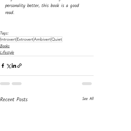
personality better, this book is a good 
read.
Tags:
Introvert
Extrovert
Ambivert
Quiet
Books
Lifestyle
Recent Posts
See All