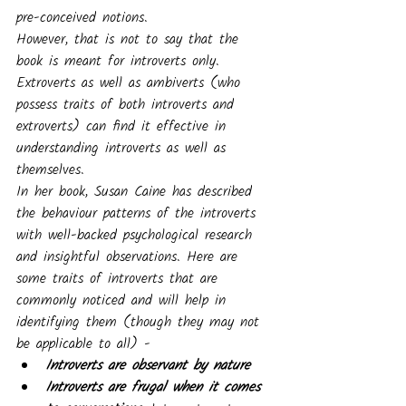
pre-conceived notions.
However, that is not to say that the 
book is meant for introverts only. 
Extroverts as well as ambiverts (who 
possess traits of both introverts and 
extroverts) can find it effective in 
understanding introverts as well as 
themselves. 
In her book, Susan Caine has described 
the behaviour patterns of the introverts 
with well-backed psychological research 
and insightful observations. Here are 
some traits of introverts that are 
commonly noticed and will help in 
identifying them (though they may not 
be applicable to all) -
Introverts are observant by nature
Introverts are frugal when it comes 