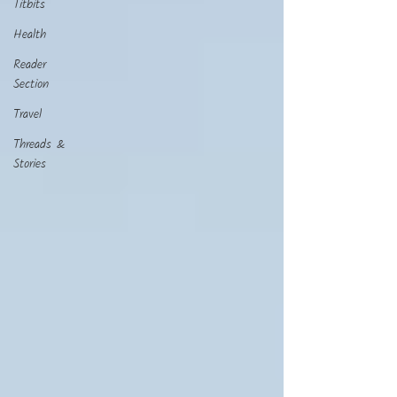
Titbits
Health
Reader
Section
Travel
Threads &
Stories